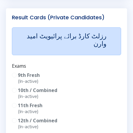
Result Cards (Private Candidates)
رزلٹ کارڈ برائے پرائیویٹ امید
وارن
Exams
9th Fresh
(In-active)
10th / Combined
(In-active)
11th Fresh
(In-active)
12th / Combined
(In-active)