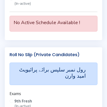
(In-active)
No Active Schedule Available !
Roll No Slip (Private Candidates)
رول نمبر سلپس برائے پرائیویٹ
امید وارن
Exams
9th Fresh
(In-active)