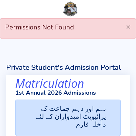
Permissions Not Found
Private Student's Admission Portal
Matriculation
1st Annual 2026 Admissions
نہم اور دہم جماعت کے
پرائیویٹ امیدواران کے لئے
داخلہ فارم