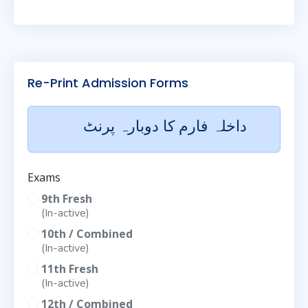
Re-Print Admission Forms
داخلہ فارم کا دوبارہ پرنٹ
Exams
9th Fresh
(In-active)
10th / Combined
(In-active)
11th Fresh
(In-active)
12th / Combined