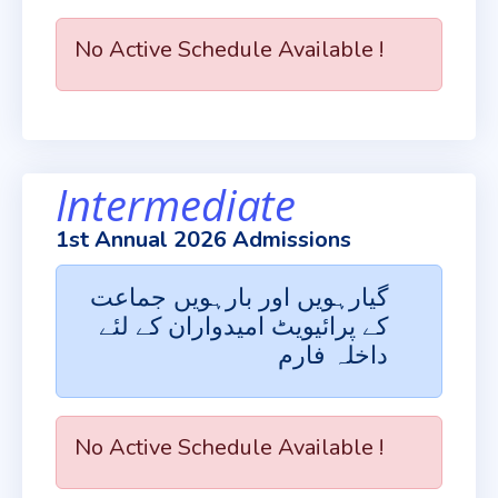
No Active Schedule Available !
Intermediate
1st Annual 2026 Admissions
گیارہویں اور بارہویں جماعت
کے پرائیویٹ امیدواران کے لئے
داخلہ فارم
No Active Schedule Available !