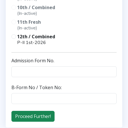
10th / Combined
(In-active)
11th Fresh
(In-active)
12th / Combined
P-II 1st-2026
Admission Form No.
B-Form No / Token No: