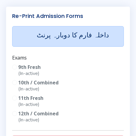
Re-Print Admission Forms
داخلہ فارم کا دوبارہ پرنٹ
Exams
9th Fresh
(In-active)
10th / Combined
(In-active)
11th Fresh
(In-active)
12th / Combined
(In-active)