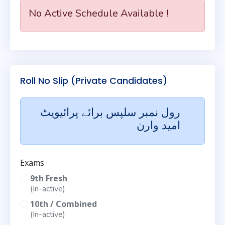
No Active Schedule Available !
Roll No Slip (Private Candidates)
رول نمبر سلپس برائے پرائیویٹ
امید وارن
Exams
9th Fresh
(In-active)
10th / Combined
(In-active)