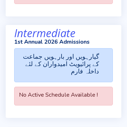
Intermediate
1st Annual 2026 Admissions
گیارہویں اور بارہویں جماعت
کے پرائیویٹ امیدواران کے لئے
داخلہ فارم
No Active Schedule Available !