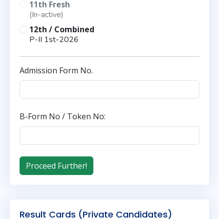
11th Fresh
(In-active)
12th / Combined
P-II 1st-2026
Admission Form No.
B-Form No / Token No:
Result Cards (Private Candidates)