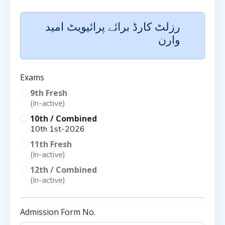
رزلٹ کارڈ برائے پرائیویٹ امید
وارن
Exams
9th Fresh
(In-active)
10th / Combined
10th 1st-2026
11th Fresh
(In-active)
12th / Combined
(In-active)
Admission Form No.