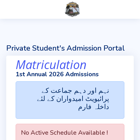
Private Student's Admission Portal
Matriculation
1st Annual 2026 Admissions
نہم اور دہم جماعت کے
پرائیویٹ امیدواران کے لئے
داخلہ فارم
No Active Schedule Available !